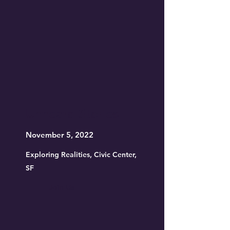
Unheard Stories
November 5, 2022
Exploring Realities, Civic Center,
SF
Join Us