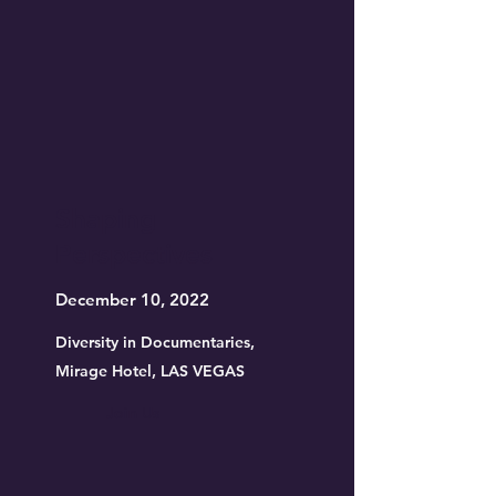
Shaping
Perspectives
December 10, 2022
Diversity in Documentaries,
Mirage Hotel, LAS VEGAS
Join Us