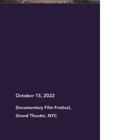
Upcoming Screenings
The Power of
Voices
October 15, 2022
Documentary Film Festival,
Grand Theatre, NYC
Join Us