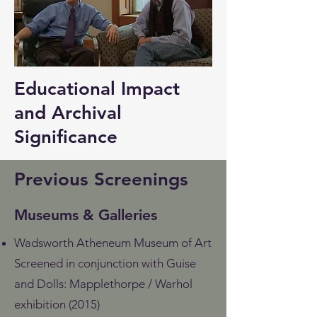
Educational Impact
and Archival
Significance
Previous Screenings
Museums & Galleries
Wadsworth Atheneum Museum of Art
Screened in conjunction with Guise
and Dolls: Mapplethorpe / Warhol
exhibition (2015)