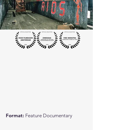
Format:
Feature Documentary