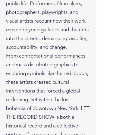
public life. Performers, filmmakers,
photographers, playwrights, and
visual artists recount how their work
moved beyond galleries and theaters
into the streets, demanding visibility,
accountability, and change.
From confrontational performances
and mass distributed graphics to
enduring symbols like the red ribbon,
these artists created cultural
interventions that forced a global
reckoning. Set within the lost
bohemia of downtown New York, LET
THE RECORD SHOW is both a
historical record and a collective
portrait of a movement that proved