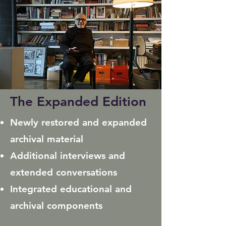
The Expanded Edition
Newly restored and expanded
archival material
Additional interviews and
extended conversations
Integrated educational and
archival components