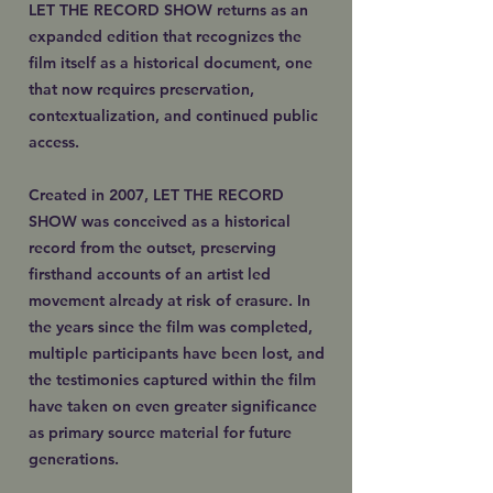
LET THE RECORD SHOW returns as an
expanded edition that recognizes the
film itself as a historical document, one
that now requires preservation,
contextualization, and continued public
access.
Created in 2007, LET THE RECORD
SHOW was conceived as a historical
record from the outset, preserving
firsthand accounts of an artist led
movement already at risk of erasure. In
the years since the film was completed,
multiple participants have been lost, and
the testimonies captured within the film
have taken on even greater significance
as primary source material for future
generations.