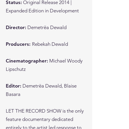
Status:
Original Release 2014 |
Expanded Edition in Development
Director:
Demetrëa Dewald
Producers:
Rebekah Dewald
Cinematographer:
Michael Woody
Lipschutz
Editor:
Demetrëa Dewald, Blaise
Basara
LET THE RECORD SHOW is the only
feature documentary dedicated
entirely to the artist led response to