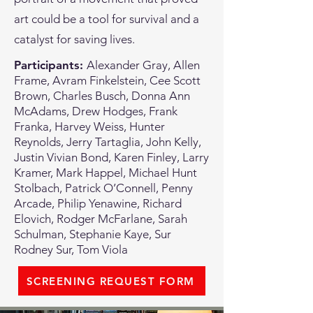
art could be a tool for survival and a
catalyst for saving lives.
Participants:
Alexander Gray, Allen
Frame, Avram Finkelstein, Cee Scott
Brown, Charles Busch, Donna Ann
McAdams, Drew Hodges, Frank
Franka, Harvey Weiss, Hunter
Reynolds, Jerry Tartaglia, John Kelly,
Justin Vivian Bond, Karen Finley, Larry
Kramer, Mark Happel, Michael Hunt
Stolbach, Patrick O’Connell, Penny
Arcade, Philip Yenawine, Richard
Elovich, Rodger McFarlane, Sarah
Schulman, Stephanie Kaye, Sur
Rodney Sur, Tom Viola
SCREENING REQUEST FORM