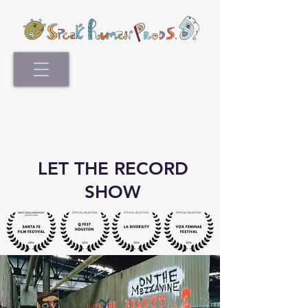
LET THE RECORD
SHOW