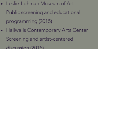
Leslie-Lohman Museum of Art
Public screening and educational
programming (2015)
Hallwalls Contemporary Arts Center
Screening and artist-centered
discussion (2015)
Conferences, Public
Programs & Broadcast
Southwest Alternate Media Project
10th Anniversary Conference
(Demetrëa Dewald, featured panelist)
Albuquerque Pride Fest (2016)
HEGOAK Elkartea
Second Meeting on HIV Visibility
(Spain, 2016)