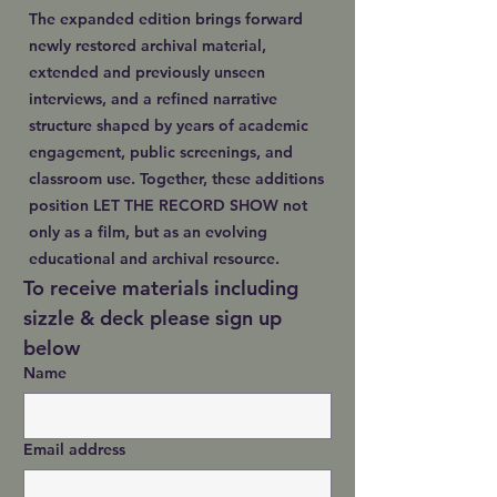
The expanded edition brings forward
newly restored archival material,
extended and previously unseen
interviews, and a refined narrative
structure shaped by years of academic
engagement, public screenings, and
classroom use. Together, these additions
position LET THE RECORD SHOW not
only as a film, but as an evolving
educational and archival resource.
To receive materials including 
sizzle & deck please sign up 
below
Name
Email address