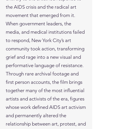
the AIDS crisis and the radical art
movement that emerged from it.
When government leaders, the
media, and medical institutions failed
to respond, New York City’s art
community took action, transforming
grief and rage into a new visual and
performative language of resistance.
Through rare archival footage and
first person accounts, the film brings
together many of the most influential
artists and activists of the era, figures
whose work defined AIDS art activism
and permanently altered the
relationship between art, protest, and