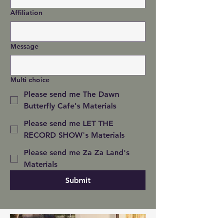
Affiliation
Message
Multi choice
Please send me The Dawn
Butterfly Cafe's Materials
Please send me LET THE
RECORD SHOW's Materials
Please send me Za Za Land's
Materials
Submit