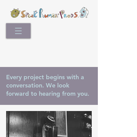
Every project begins with a
conversation. We look
forward to hearing from you.