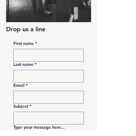
Drop us a line
First name
*
Last name
*
Email
*
Subject
*
Type your message here...