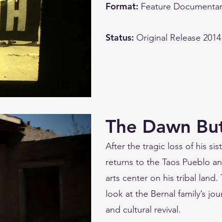
Format:
Feature Documentar
Status:
Original Release 2014
The Dawn But
After the tragic loss of his s
returns to the Taos Pueblo an
arts center on his tribal land
look at the Bernal family’s j
and cultural revival.