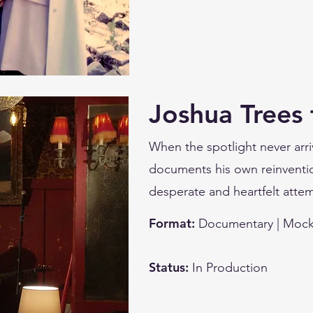
Joshua Trees 
When the spotlight never arri
documents his own reinventio
desperate and heartfelt attem
Format:
Documentary | Mock
Status:
In Production