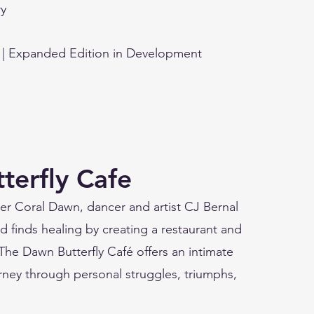
y
 | Expanded Edition in Development
terfly Cafe
ister Coral Dawn, dancer and artist CJ Bernal
d finds healing by creating a restaurant and
. The Dawn Butterfly Café offers an intimate
ourney through personal struggles, triumphs,