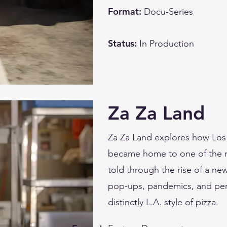
Format:
Docu-Series
Status:
In Production
Za Za Land
Za Za Land explores how Los 
became home to one of the mo
told through the rise of a ne
pop-ups, pandemics, and pers
distinctly L.A. style of pizza.