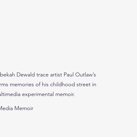
ekah Dewald trace artist Paul Outlaw’s
orms memories of his childhood street in
ultimedia experimental memoir.
-Media Memoir