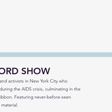
CORD SHOW
s and activists in New York City who
during the AIDS crisis, culminating in the
 Ribbon. Featuring never-before-seen
 material.