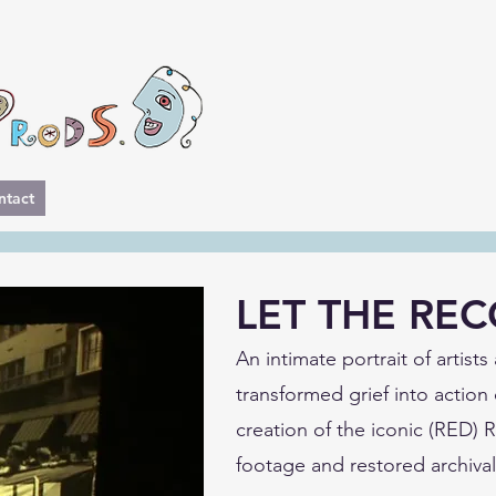
ntact
LET THE RE
An intimate portrait of artist
transformed grief into action 
creation of the iconic (RED)
footage and restored archival