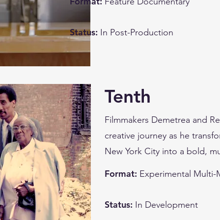
Format:
Feature Documentary
Status:
In Post-Production
Tenth
Filmmakers Demetrea and Reb
creative journey as he transf
New York City into a bold, m
Format:
Experimental Multi
Status:
In Development