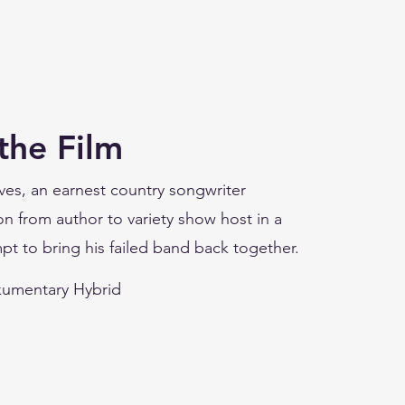
the Film
ves, an earnest country songwriter
n from author to variety show host in a
pt to bring his failed band back together.
umentary Hybrid