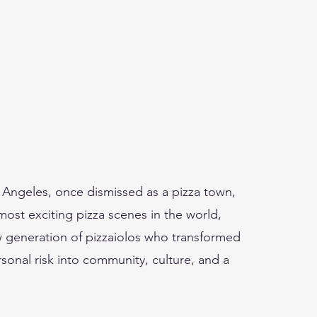
Angeles, once dismissed as a pizza town,
st exciting pizza scenes in the world,
w generation of pizzaiolos who transformed
onal risk into community, culture, and a