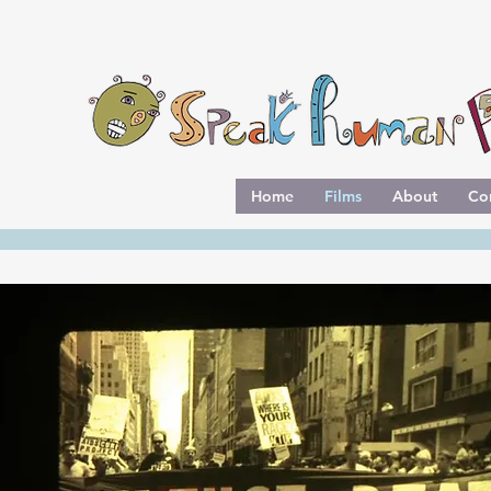
Home
Films
About
Co