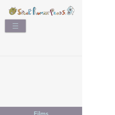
Films