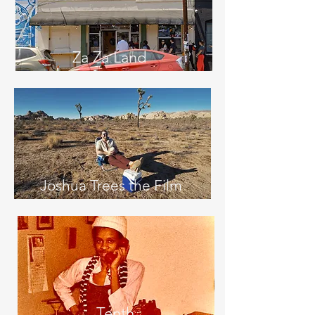
Za Za Land
Joshua Trees the Film
Tenth