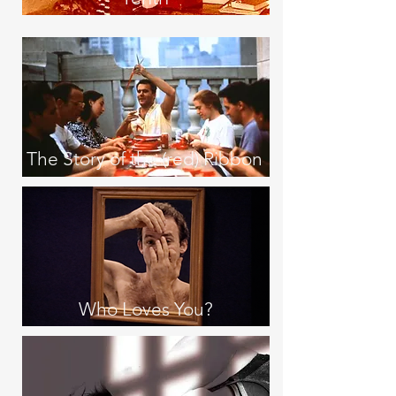
The Story of the (red) Ribbon
Who Loves You?