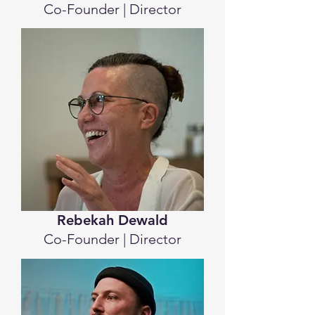
Co-Founder | Director
Rebekah Dewald
Co-Founder | Director