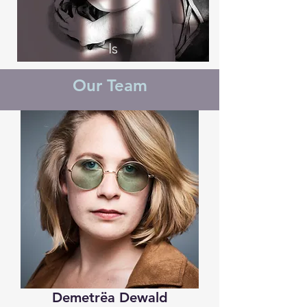
Is
Our Team
Demetrëa Dewald