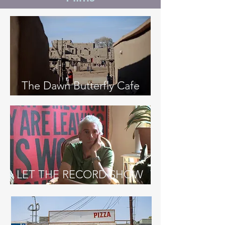
The Dawn Butterfly Cafe
LET THE RECORD SHOW