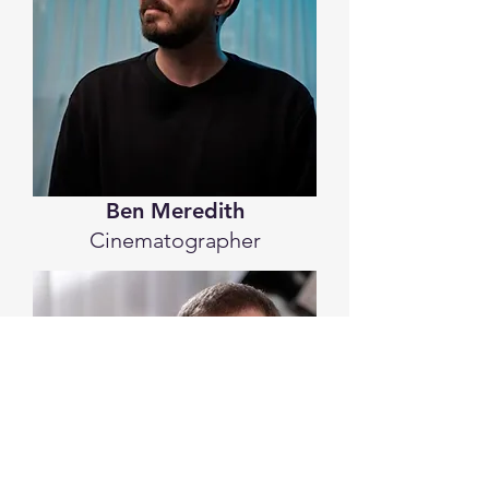
Ben Meredith
Cinematographer